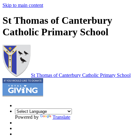
Skip to main content
St Thomas of Canterbury
Catholic Primary School
St Thomas of Canterbury
Catholic Primary School
Powered by
Translate