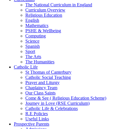
The National Curriculum in England
Curriculum Overview
Religious Education
English
Mathematics
PSHE & Wellbeing
Computing
Science
Spanish
Sport
The Arts
The Humanities
Catholic Life
St Thomas of Canterbury
Catholic Social Teaching
Prayer and Liturgy
Chaplaincy Team
Our Class Saints
Come & See ( Religious Education Scheme)
Journey in Love (RSE Curriculum)
Catholic Life & Celebrations
R.E Policies
Useful Links
Prospective Parents