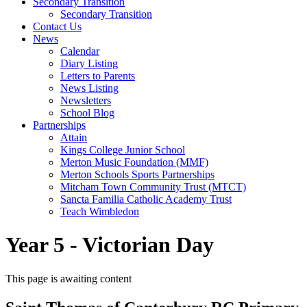
Secondary Transition
Secondary Transition
Contact Us
News
Calendar
Diary Listing
Letters to Parents
News Listing
Newsletters
School Blog
Partnerships
Attain
Kings College Junior School
Merton Music Foundation (MMF)
Merton Schools Sports Partnerships
Mitcham Town Community Trust (MTCT)
Sancta Familia Catholic Academy Trust
Teach Wimbledon
Year 5 - Victorian Day
This page is awaiting content