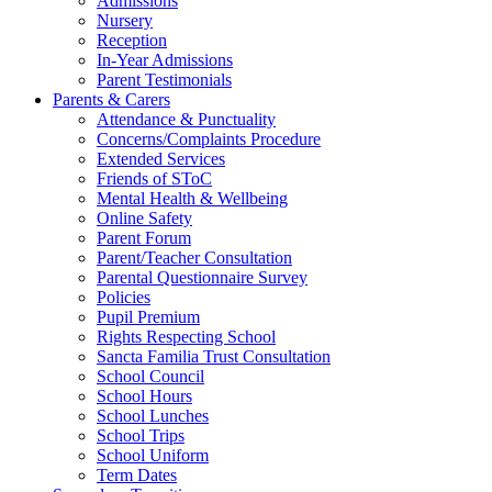
Admissions
Nursery
Reception
In-Year Admissions
Parent Testimonials
Parents & Carers
Attendance & Punctuality
Concerns/Complaints Procedure
Extended Services
Friends of SToC
Mental Health & Wellbeing
Online Safety
Parent Forum
Parent/Teacher Consultation
Parental Questionnaire Survey
Policies
Pupil Premium
Rights Respecting School
Sancta Familia Trust Consultation
School Council
School Hours
School Lunches
School Trips
School Uniform
Term Dates