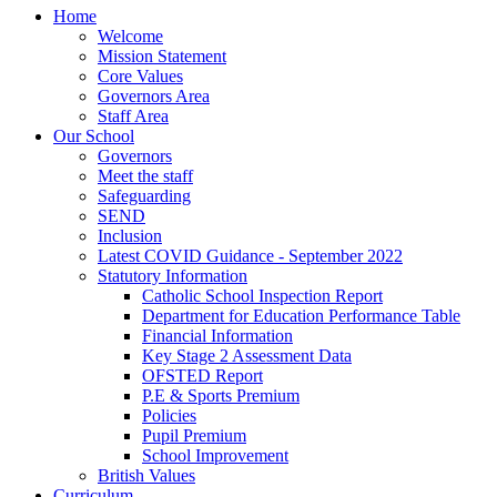
Home
Welcome
Mission Statement
Core Values
Governors Area
Staff Area
Our School
Governors
Meet the staff
Safeguarding
SEND
Inclusion
Latest COVID Guidance - September 2022
Statutory Information
Catholic School Inspection Report
Department for Education Performance Table
Financial Information
Key Stage 2 Assessment Data
OFSTED Report
P.E & Sports Premium
Policies
Pupil Premium
School Improvement
British Values
Curriculum